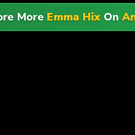
ore More
Emma Hix
On
A