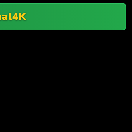
nal4K