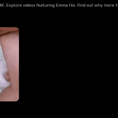
4K. Explore videos featuring Emma Hix. Find out why more t