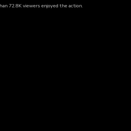
han 72.8K viewers enjoyed the action.