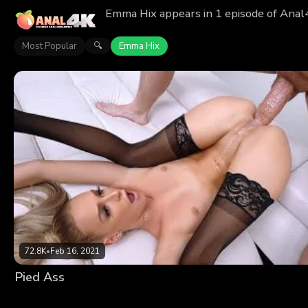
Emma Hix appears in 1 episode of Anal
Most Popular
Emma Hix
🔍
72.8K
•
Feb 16, 2021
Pied Ass